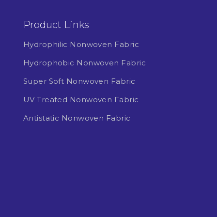
Product Links
Hydrophilic Nonwoven Fabric
Hydrophobic Nonwoven Fabric
Super Soft Nonwoven Fabric
UV Treated Nonwoven Fabric
Antistatic Nonwoven Fabric