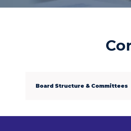
Co
Board Structure & Committees