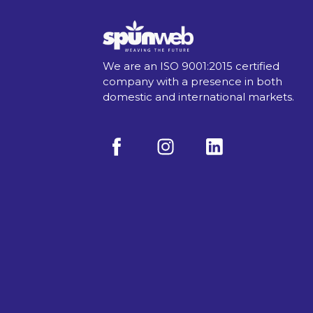
We are an ISO 9001:2015 certified
company with a presence in both
domestic and international markets.