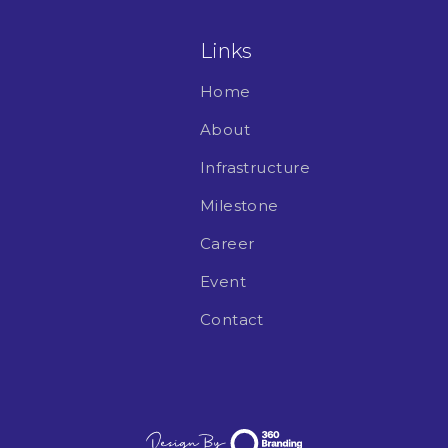
Links
Home
About
Infrastructure
Milestone
Career
Event
Contact