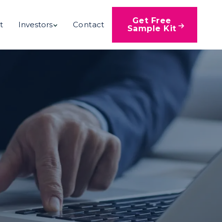
Get Free
t
Investors
Contact

Sample Kit