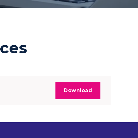
ces
Download