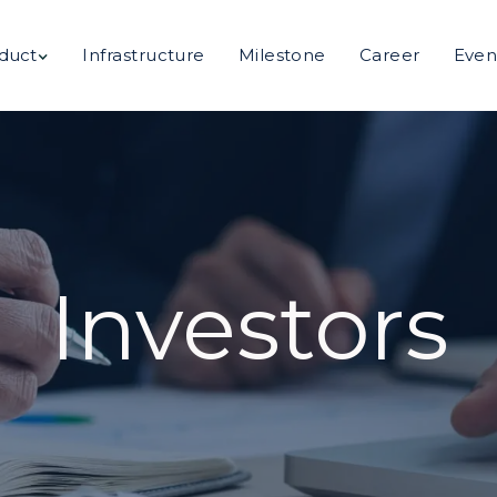
duct
Infrastructure
Milestone
Career
Even
Investors