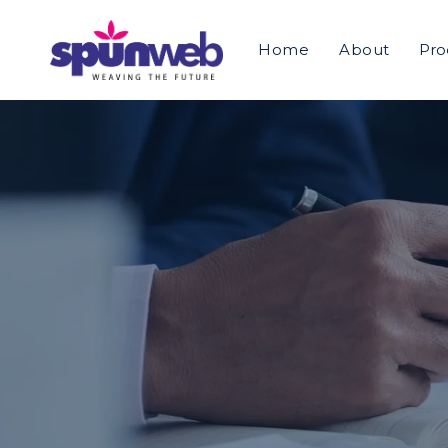
>
Home
About
Pro