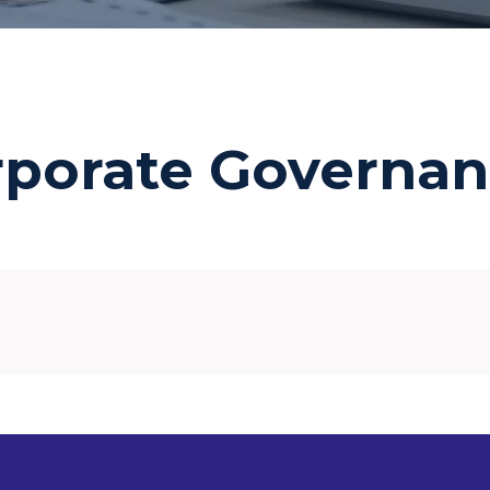
rporate Governan