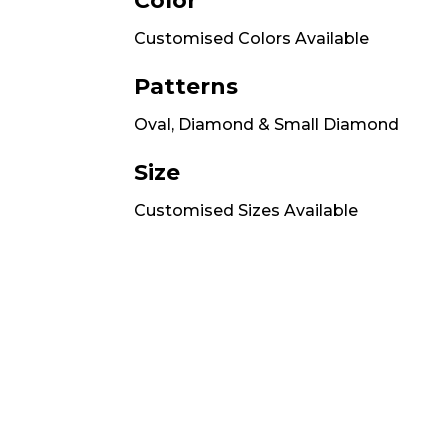
Color
Customised Colors Available
Patterns
Oval, Diamond & Small Diamond
Size
Customised Sizes Available