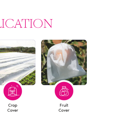
LICATION