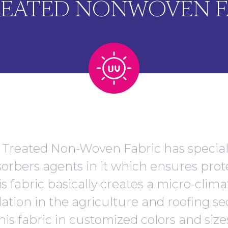
REATED NONWOVEN F
Treated Non-Woven Fabric has specia
bsorbers agents in it which ensures prot
is fabric basically creates a micro-clim
ation in the agriculture and roofing se
his fabric in customized colors and size