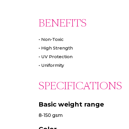
BENEFITS
•
Non-Toxic
•
High Strength
•
UV Protection
•
Uniformity
SPECIFICATIONS
Basic weight range
8-150 gsm