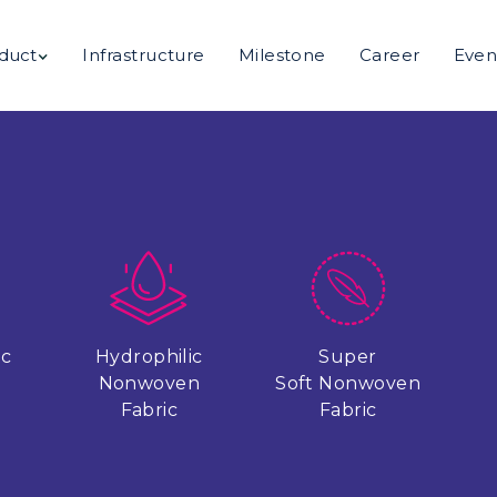
duct
Infrastructure
Milestone
Career
Even
ic
Hydrophilic
Super
n
Nonwoven
Soft Nonwoven
Fabric
Fabric