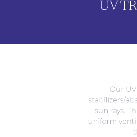
UV T
Our UV 
stabilizers/a
sun rays. Th
uniform ventil
t