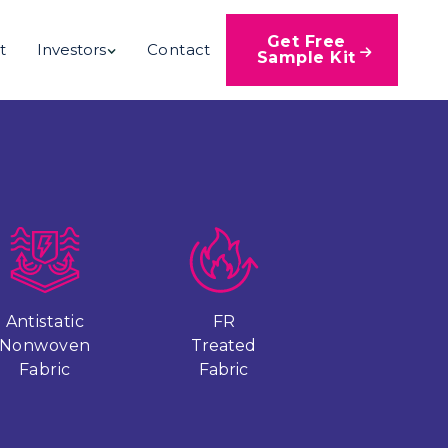
Get Free
t
Investors
Contact

Sample Kit
Antistatic
FR
Nonwoven
Treated
Fabric
Fabric