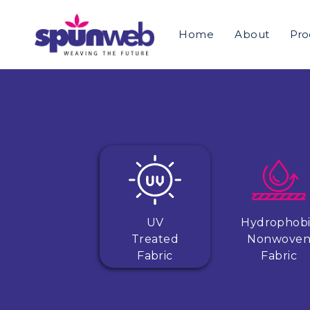
Home
About
Pro
UV
Hydrophob
Treated
Nonwove
Fabric
Fabric