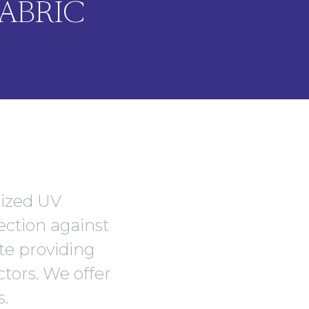
ABRIC
lized UV
ection against
ate providing
ctors. We offer
s.