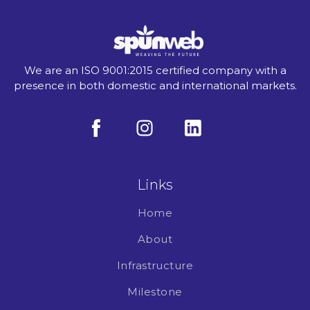
We are an ISO 9001:2015 certified company with a
presence in both domestic and international markets.
Links
Home
About
Infrastructure
Milestone