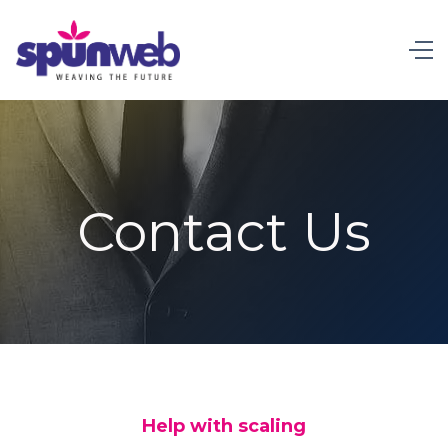
Contact Us
Help with scaling