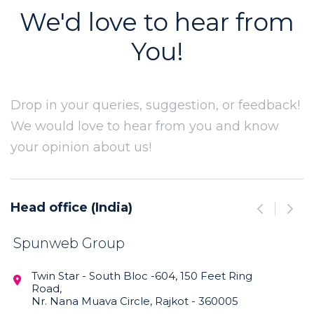
We'd love to hear from
You!
Drop in your queries, suggestion, or feedback!
We would love to hear from you and know
your opinion about us!
Head office (India)
Manufact


Spunweb Group
Spunwe
Limited
Twin Star - South Bloc -604, 150 Feet Ring

Road,
Survery

Nr. Nana Muava Circle, Rajkot - 360005
Bamanb