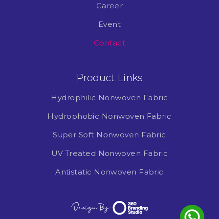
Career
Event
Contact
Product Links
Hydrophilic Nonwoven Fabric
Hydrophobic Nonwoven Fabric
Super Soft Nonwoven Fabric
UV Treated Nonwoven Fabric
Antistatic Nonwoven Fabric