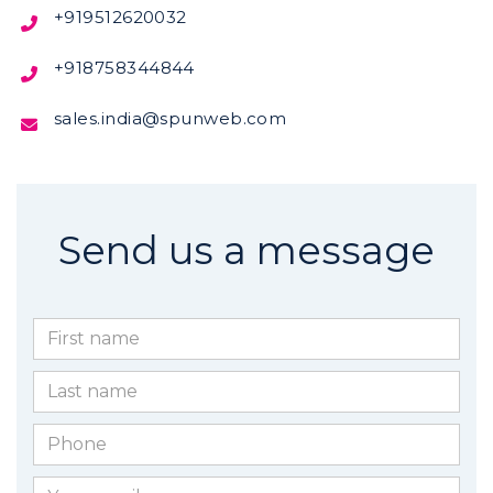
boundr
+919512620032

Rangpa
+91 8
+918758344844


sales.india@spunweb.com

Send us a message